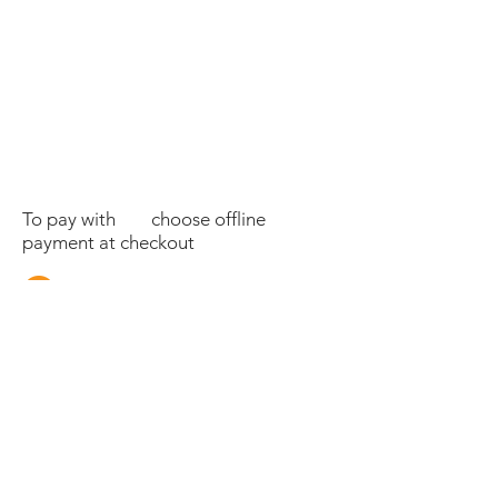
To pay with choose offline
payment at checkout
Tel:
07595035100
©2025 SECRET OF EDEN LTD