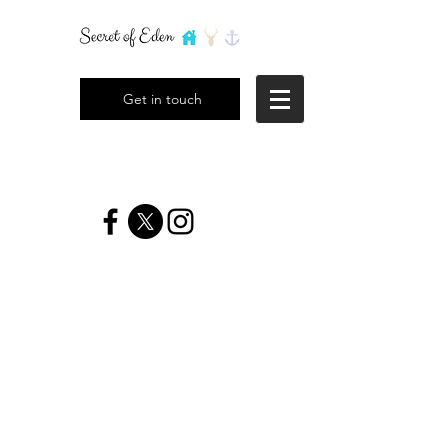
Get in touch